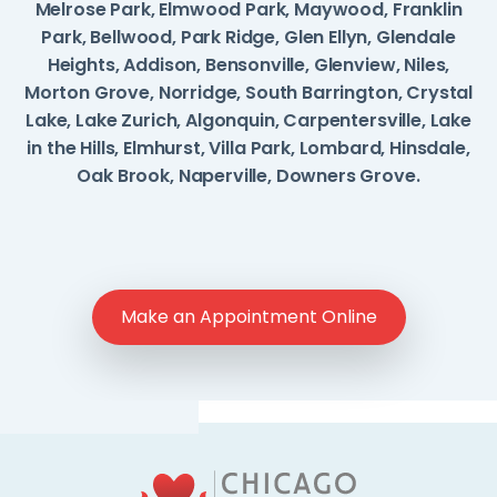
Melrose Park, Elmwood Park, Maywood, Franklin
Park, Bellwood, Park Ridge, Glen Ellyn, Glendale
Heights, Addison, Bensonville, Glenview, Niles,
Morton Grove, Norridge, South Barrington, Crystal
Lake, Lake Zurich, Algonquin, Carpentersville, Lake
in the Hills, Elmhurst, Villa Park, Lombard, Hinsdale,
Oak Brook, Naperville, Downers Grove.
Make an Appointment Online