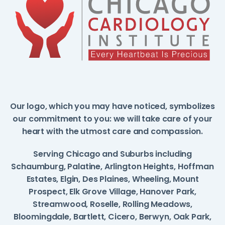
Our logo, which you may have noticed, symbolizes
our commitment to you: we will take care of your
heart with the utmost care and compassion.
Serving Chicago and Suburbs including
Schaumburg, Palatine, Arlington Heights, Hoffman
Estates, Elgin, Des Plaines, Wheeling, Mount
Prospect, Elk Grove Village, Hanover Park,
Streamwood, Roselle, Rolling Meadows,
Bloomingdale, Bartlett, Cicero, Berwyn, Oak Park,