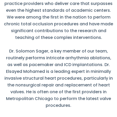
practice providers who deliver care that surpasses
even the highest standards of academic centers.
We were among the first in the nation to perform
chronic total occlusion procedures and have made
significant contributions to the research and
teaching of these complex interventions.
Dr. Solomon Sager, a key member of our team,
routinely performs intricate arrhythmia ablations,
as well as pacemaker and ICD implantations. Dr.
Elsayed Mohamed is a leading expert in minimally
invasive structural heart procedures, particularly in
the nonsurgical repair and replacement of heart
valves. He is often one of the first providers in
Metropolitan Chicago to perform the latest valve
procedures.