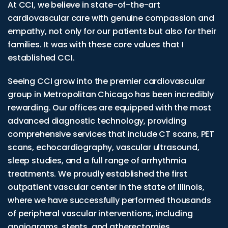
At CCI, we believe in state-of-the-art
cardiovascular care with genuine compassion and
empathy, not only for our patients but also for their
families. It was with these core values that I
established CCI.
Seeing CCI grow into the premier cardiovascular
group in Metropolitan Chicago has been incredibly
rewarding. Our offices are equipped with the most
advanced diagnostic technology, providing
comprehensive services that include CT scans, PET
scans, echocardiography, vascular ultrasound,
sleep studies, and a full range of arrhythmia
treatments. We proudly established the first
outpatient vascular center in the state of Illinois,
where we have successfully performed thousands
of peripheral vascular interventions, including
angiograms, stents, and atherectomies.