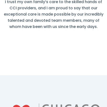
I trust my own family’s care to the skilled hands of
CCI providers, and I am proud to say that our
exceptional care is made possible by our incredibly
talented and devoted team members, many of
whom have been with us since the early days.