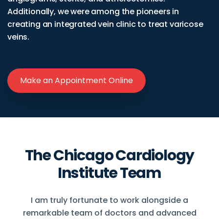
Additionally, we were among the pioneers in
creating an integrated vein clinic to treat varicose
veins.
Make an Appointment Online
The Chicago Cardiology
Institute Team
I am truly fortunate to work alongside a
remarkable team of doctors and advanced