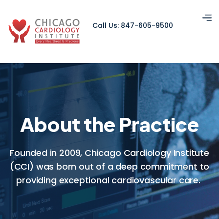
Call Us: 847-605-9500
About the Practice
Founded in 2009, Chicago Cardiology Institute
(CCI) was born out of a deep commitment to
providing exceptional cardiovascular care.