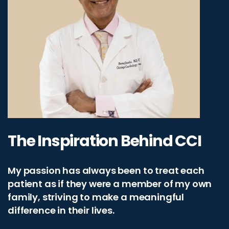
The Inspiration Behind CCI
My passion has always been to treat each
patient as if they were a member of my own
family, striving to make a meaningful
difference in their lives.