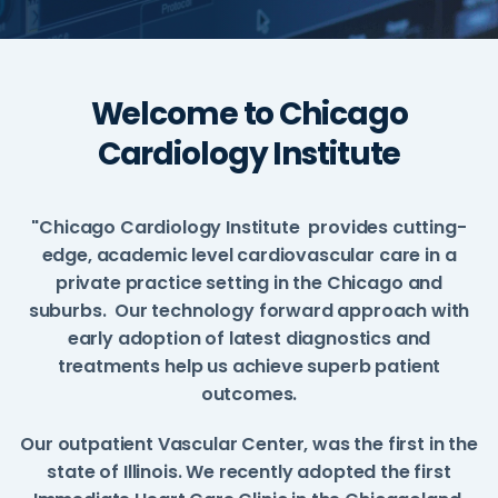
Welcome to Chicago
Cardiology Institute
"Chicago Cardiology Institute provides cutting-
edge, academic level cardiovascular care in a
private practice setting in the Chicago and
suburbs. Our technology forward approach with
early adoption of latest diagnostics and
treatments help us achieve superb patient
outcomes.
Our outpatient Vascular Center, was the first in the
state of Illinois. We recently adopted the first