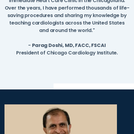
Immediate Heart Care Clinic in the Chicagoland.
Over the years, I have performed thousands of life-
saving procedures and sharing my knowledge by
teaching cardiologists across the United States
and around the world."
-
Parag Doshi, MD, FACC, FSCAI
President of Chicago Cardiology Institute.