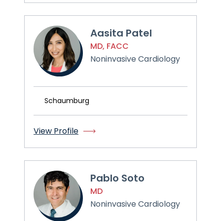
Aasita Patel
MD, FACC
Noninvasive Cardiology
Schaumburg
View Profile
Pablo Soto
MD
Noninvasive Cardiology