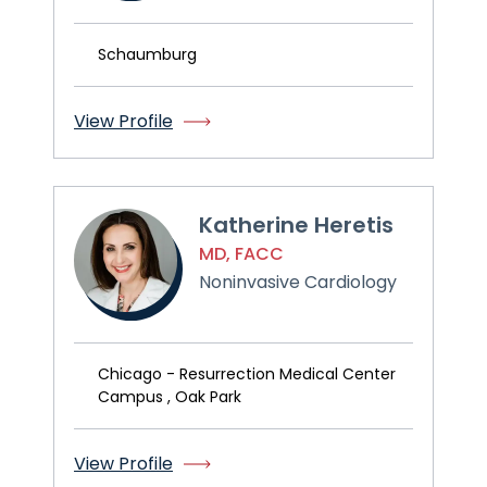
Schaumburg
View Profile
Katherine Heretis
MD, FACC
Noninvasive Cardiology
Chicago - Resurrection Medical Center
Campus , Oak Park
View Profile