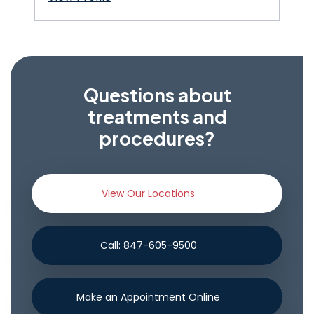
Questions about
treatments and
procedures?
View Our Locations
Call: 847-605-9500
Make an Appointment Online