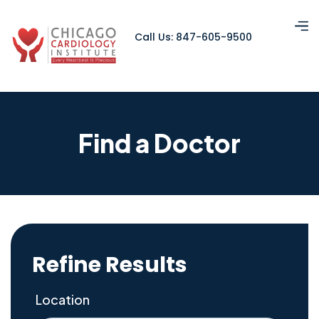
Call Us: 847-605-9500
Find a Doctor
Refine Results
Location