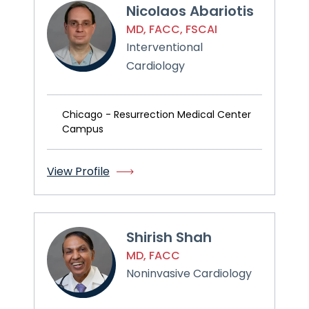
Nicolaos Abariotis
MD, FACC, FSCAI
Interventional
Cardiology
Chicago - Resurrection Medical Center
Campus
View Profile
Shirish Shah
MD, FACC
Noninvasive Cardiology