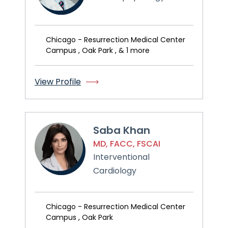
Chicago - Resurrection Medical Center
Campus , Oak Park , & 1 more
View Profile
Saba Khan
MD, FACC, FSCAI
Interventional
Cardiology
Chicago - Resurrection Medical Center
Campus , Oak Park