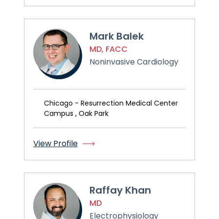
Mark Balek
MD, FACC
Noninvasive Cardiology
Chicago - Resurrection Medical Center
Campus , Oak Park
View Profile
Raffay Khan
MD
Electrophysiology