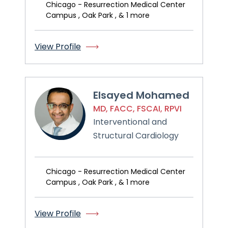
Chicago - Resurrection Medical Center
Campus , Oak Park , & 1 more
View Profile
Elsayed Mohamed
MD, FACC, FSCAI, RPVI
Interventional and
Structural Cardiology
Chicago - Resurrection Medical Center
Campus , Oak Park , & 1 more
View Profile