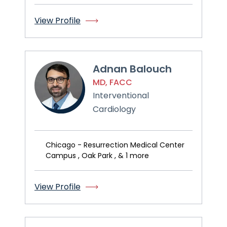
View Profile
Adnan Balouch
MD, FACC
Interventional
Cardiology
Chicago - Resurrection Medical Center
Campus , Oak Park , & 1 more
View Profile