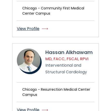
Chicago - Community First Medical
Center Campus
View Profile
Hassan Alkhawam
MD, FACC, FSCAI, RPVI
Interventional and
Structural Cardiology
Chicago - Resurrection Medical Center
Campus
View Profile