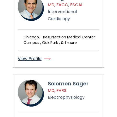
MD, FACC, FSCAI
Interventional
Cardiology
Chicago - Resurrection Medical Center
Campus , Oak Park , & 1 more
View Profile
Solomon Sager
MD, FHRS
Electrophysiology