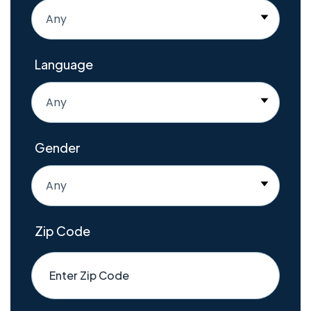
Any
Language
Any
Gender
Any
Zip Code