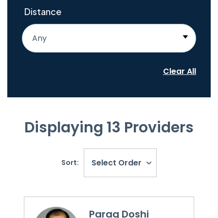
Distance
Any
Clear All
Displaying
13
Providers
Select Order
Sort:
Parag Doshi