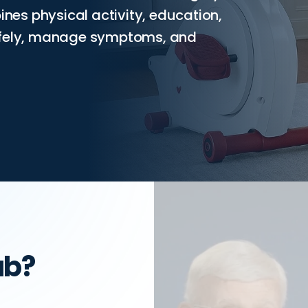
ines physical activity, education,
safely, manage symptoms, and
ab?