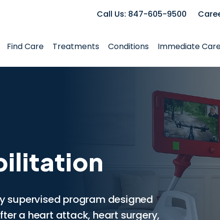
Call Us: 847-605-9500
Care
Find Care
Treatments
Conditions
Immediate Car
ilitation
lly supervised program designed
ter a heart attack, heart surgery,