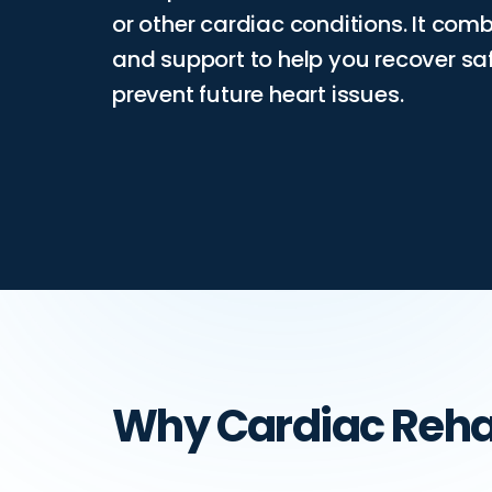
or other cardiac conditions. It comb
and support to help you recover 
prevent future heart issues.
Why Cardiac Reh