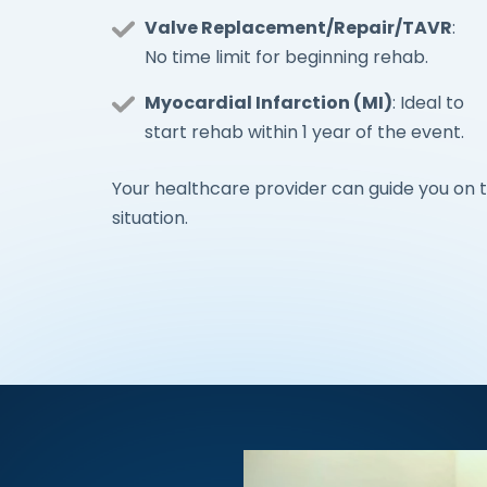
Valve Replacement/Repair/TAVR
:
No time limit for beginning rehab.
Myocardial Infarction (MI)
: Ideal to
start rehab within 1 year of the event.
Your healthcare provider can guide you on t
situation.