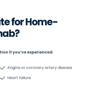
te for Home-
hab?
ion if you’ve experienced:
Angina or coronary artery disease
Heart failure