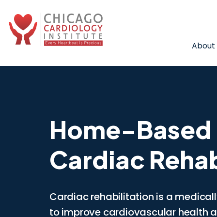
About
Home-Based
Cardiac Rehab
Cardiac rehabilitation is a medica
to improve cardiovascular health af