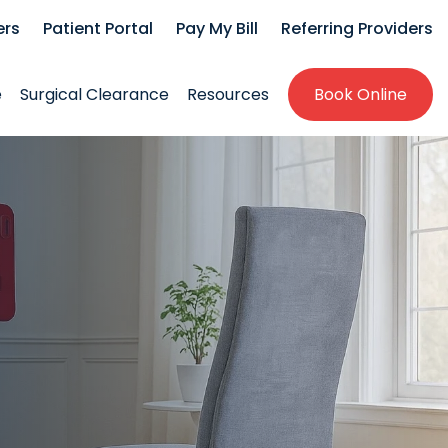
ers
Patient Portal
Pay My Bill
Referring Providers
e
Surgical Clearance
Resources
Book Online