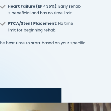
Heart Failure (EF < 35%)
: Early rehab
is beneficial and has no time limit.
PTCA/Stent Placement
: No time
limit for beginning rehab.
he best time to start based on your specific