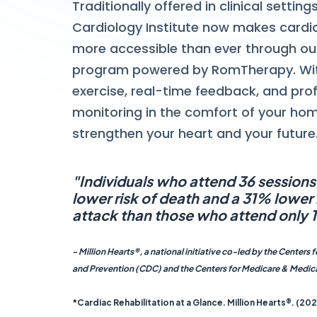
Traditionally offered in clinical settin
Cardiology Institute now makes cardi
more accessible than ever through o
program powered by RomTherapy. Wi
exercise, real-time feedback, and pro
monitoring in the comfort of your ho
strengthen your heart and your future
"Individuals who attend 36 session
lower risk of death and a 31% lower r
attack than those who attend only 1
- Million Hearts®, a national initiative co-led by the Centers 
and Prevention (CDC) and the Centers for Medicare & Medic
*Cardiac Rehabilitation at a Glance. Million Hearts®. (202