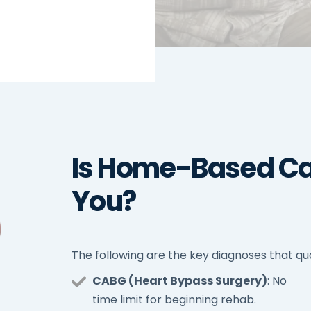
Is Home-Based Ca
You?
The following are the key diagnoses that qua
CABG (Heart Bypass Surgery)
: No
time limit for beginning rehab.