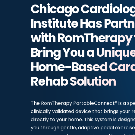
Chicago Cardiolo
Institute Has Part
with RomTherapy 
Bring You a Uniqu
Home-Based Card
Rehab Solution
The RomTherapy PortableConnect® is a spec
clinically validated device that brings your r
directly to your home. This system is design
you through gentle, adaptive pedal exercise