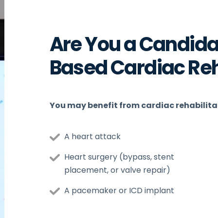
Are You a Candida
Based Cardiac Re
You may benefit from cardiac rehabilitat
A heart attack
Heart surgery (bypass, stent
placement, or valve repair)
A pacemaker or ICD implant