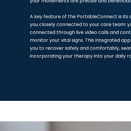
your movements are precise and beneficial
A key feature of the PortableConnect is its a
you closely connected to your care team: yo
connected through live video calls and cont
monitor your vital signs. This integrated ap
you to recover safely and comfortably, sea
incorporating your therapy into your daily ro