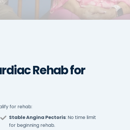
rdiac Rehab for
lify for rehab:
Stable Angina Pectoris
: No time limit
for beginning rehab.