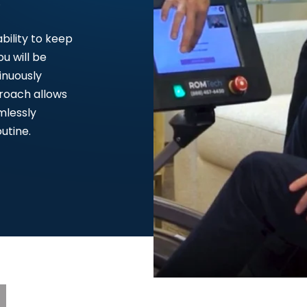
.
bility to keep
u will be
inuously
proach allows
mlessly
utine.