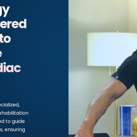
gy
nered
to
e
iac
ialized,
ehabilitation
ed to guide
s, ensuring