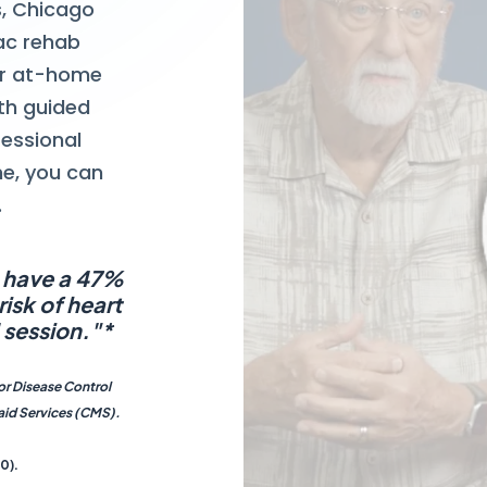
gs, Chicago
ac rehab
ur at-home
th guided
fessional
me, you can
.
s have a 47%
isk of heart
 session."*
for Disease Control
aid Services (CMS).
0).