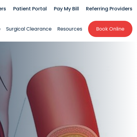
ers
Patient Portal
Pay My Bill
Referring Providers
e
Surgical Clearance
Resources
Book Online