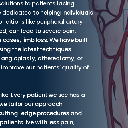
lutions to patients facing
 dedicated to helping individuals
itions like peripheral artery
ted, can lead to severe pain,
 cases, limb loss. We have built
sing the latest techniques—
, angioplasty, atherectomy, or
improve our patients' quality of
ike. Every patient we see has a
 we tailor our approach
f cutting-edge procedures and
atients live with less pain,