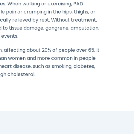
ies. When walking or exercising, PAD
e pain or cramping in the hips, thighs, or
ally relieved by rest. Without treatment,
 to tissue damage, gangrene, amputation,
 events.
 affecting about 20% of people over 65. It
than women and more common in people
 heart disease, such as smoking, diabetes,
igh cholesterol.