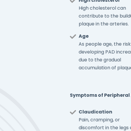
High cholesterol
High cholesterol can
contribute to the build
plaque in the arteries.
Age
As people age, the risk
developing PAD increa
due to the gradual
accumulation of plaqu
Symptoms of Peripheral 
Claudication
Pain, cramping, or
discomfort in the legs 