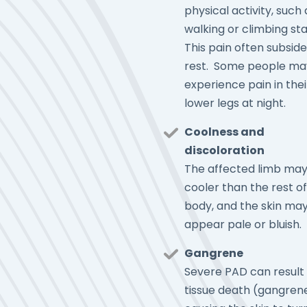
physical activity, such 
walking or climbing stai
This pain often subside
rest. Some people ma
experience pain in thei
lower legs at night.
Coolness and
discoloration
The affected limb may
cooler than the rest of
body, and the skin ma
appear pale or bluish.
Gangrene
Severe PAD can result 
tissue death (gangrene