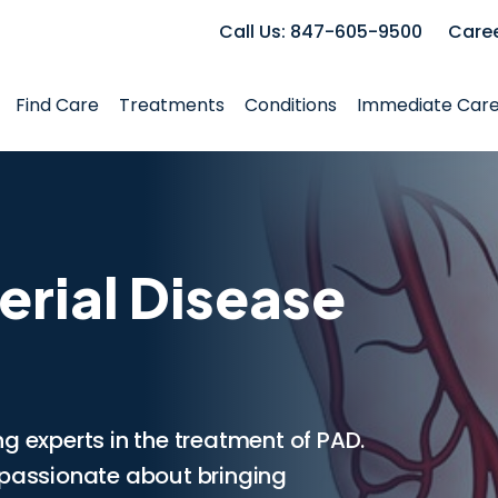
Call Us: 847-605-9500
Care
Find Care
Treatments
Conditions
Immediate Car
erial Disease
g experts in the treatment of PAD.
 passionate about bringing