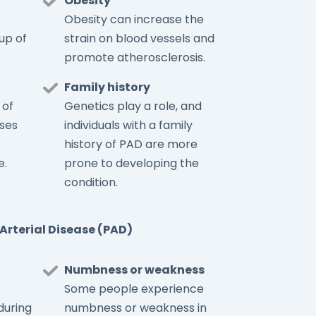
Obesity
Obesity can increase the
up of
strain on blood vessels and
promote atherosclerosis.
Family history
 of
Genetics play a role, and
ses
individuals with a family
history of PAD are more
e.
prone to developing the
condition.
Arterial Disease (PAD)
Numbness or weakness
Some people experience
during
numbness or weakness in