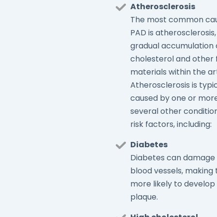
Atherosclerosis
The most common cau
PAD is atherosclerosis,
gradual accumulation 
cholesterol and other 
materials within the ar
Atherosclerosis is typi
caused by one or more
several other conditio
risk factors, including:
Diabetes
Diabetes can damage
blood vessels, making
more likely to develop
plaque.