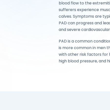
blood flow to the extremit
sufferers experience muscl
calves. Symptoms are typic
PAD can progress and lead
and severe cardiovascular
PAD is a common condition,
is more common in men 
with other risk factors for
high blood pressure, and h