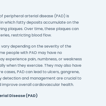
peripheral arterial disease (PAD) is
 in which fatty deposits accumulate on the
orming plaques. Over time, these plaques can
ries, restricting blood flow.
vary depending on the severity of the
ome people with PAD may have no
may experience pain, numbness, or weakness
ially when they exercise. They may also have
ere cases, PAD can lead to ulcers, gangrene,
ly detection and management are crucial to
 improve overall cardiovascular health.
erial Disease (PAD)