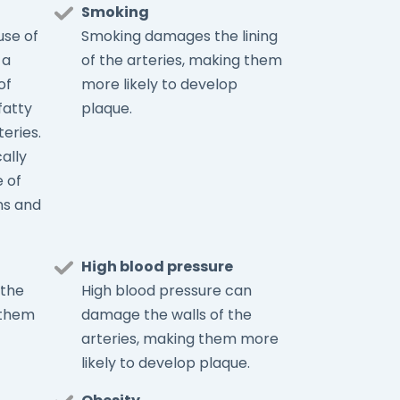
Smoking
se of
Smoking damages the lining
 a
of the arteries, making them
of
more likely to develop
fatty
plaque.
teries.
cally
 of
ns and
High blood pressure
 the
High blood pressure can
 them
damage the walls of the
arteries, making them more
likely to develop plaque.