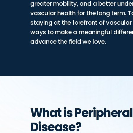
greater mobility, and a better und
vascular health for the long term. 
staying at the forefront of vascula
ways to make a meaningful differenc
advance the field we love.
What is Peripheral
Disease?