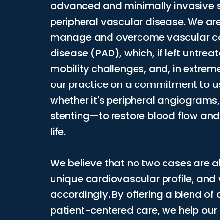
advanced and minimally invasive so
peripheral vascular disease. We are
manage and overcome vascular cond
disease (PAD), which, if left untrea
mobility challenges, and, in extreme
our practice on a commitment to u
whether it's peripheral angiograms
stenting—to restore blood flow and 
life.
We believe that no two cases are al
unique cardiovascular profile, and
accordingly. By offering a blend o
patient-centered care, we help our p