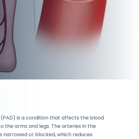
 (PAD) is a condition that affects the blood
o the arms and legs. The arteries in the
 narrowed or blocked, which reduces