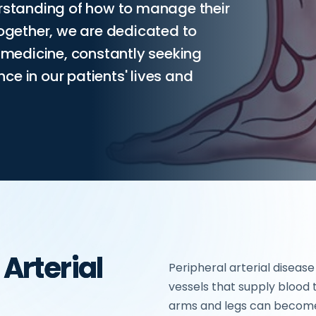
erstanding of how to manage their
Together, we are dedicated to
r medicine, constantly seeking
e in our patients' lives and
 Arterial
Peripheral arterial disease
vessels that supply blood t
arms and legs can become