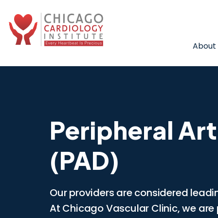
About
Peripheral Art
(PAD)
Our providers are considered leadin
At Chicago Vascular Clinic, we are