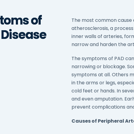
toms of
The most common cause of 
atherosclerosis, a process
l Disease
inner walls of arteries, f
narrow and harden the arte
The symptoms of PAD can 
narrowing or blockage. S
symptoms at all. Others 
in the arms or legs, espec
cold feet or hands. In sev
and even amputation. Ear
prevent complications and
Causes of Peripheral Art