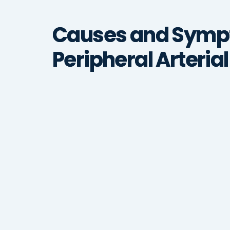
Causes and Symp
Peripheral Arteria