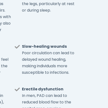
as
the legs, particularly at rest
rs.
or during sleep.
s with
y also
r
Slow-healing wounds
Poor circulation can lead to
 feel
delayed wound healing,
 the
making individuals more
y
susceptible to infections.
Erectile dysfunction
in
In men, PAD can lead to
),
reduced blood flow to the