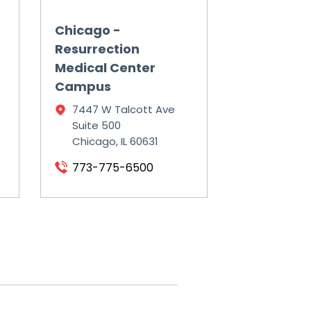
Chicago -
Resurrection
Medical Center
Campus
7447 W Talcott Ave
Suite 500
Chicago, IL 60631
773-775-6500