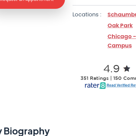
Locations :
Schaumb
Oak Park
Chicago -
Campus
4.9
351 Ratings | 150 Co
Read Verified R
 Biography