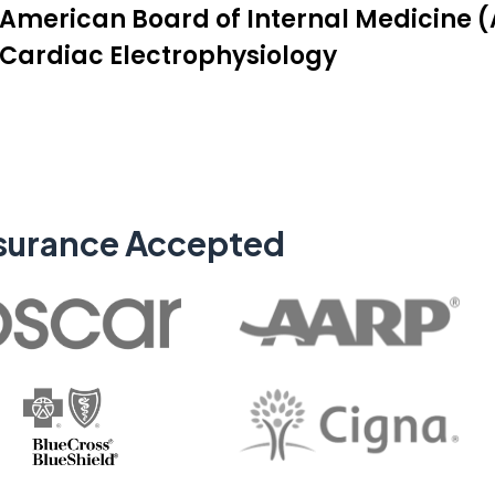
American Board of Internal Medicine (A
Cardiac Electrophysiology
surance Accepted