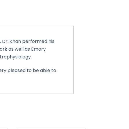
7. Dr. Khan performed his
York as well as Emory
ctrophysiology.
ery pleased to be able to