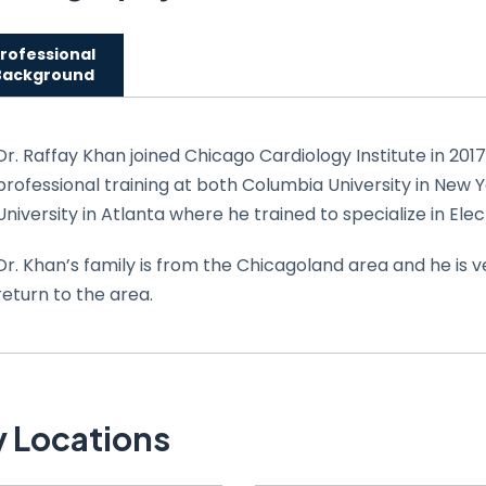
rofessional
Background
Dr. Raffay Khan joined Chicago Cardiology Institute in 201
professional training at both Columbia University in New 
University in Atlanta where he trained to specialize in Ele
Dr. Khan’s family is from the Chicagoland area and he is v
return to the area.
 Locations