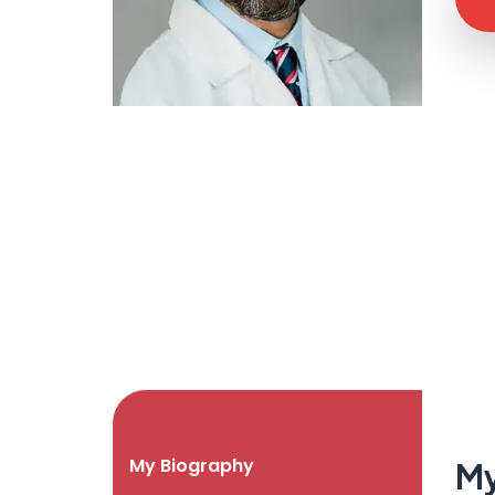
My Biography
My