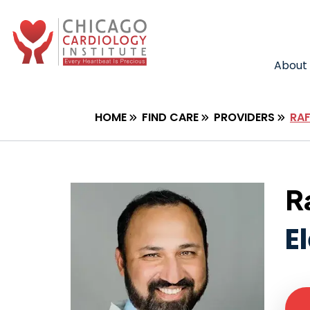
About
HOME
FIND CARE
PROVIDERS
RA
R
E