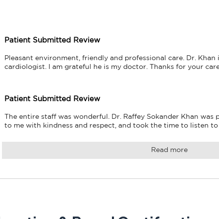
Patient Submitted Review
Pleasant environment, friendly and professional care. Dr. Khan i
cardiologist. I am grateful he is my doctor. Thanks for your car
Patient Submitted Review
The entire staff was wonderful. Dr. Raffey Sokander Khan was p
to me with kindness and respect, and took the time to listen t
Read more