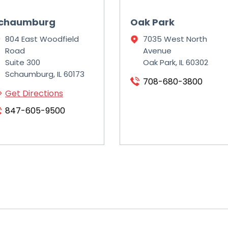
chaumburg
Oak Park
804 East Woodfield
7035 West North
Road
Avenue
Suite 300
Oak Park, IL 60302
Schaumburg, IL 60173
708-680-3800
Get Directions
847-605-9500