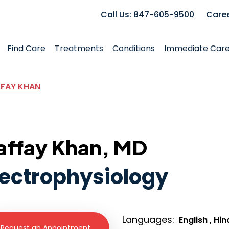
Call Us: 847-605-9500
Care
Find Care
Treatments
Conditions
Immediate Car
FFAY KHAN
affay Khan, MD
lectrophysiology
Languages:
English , Hin
Request an Appointment