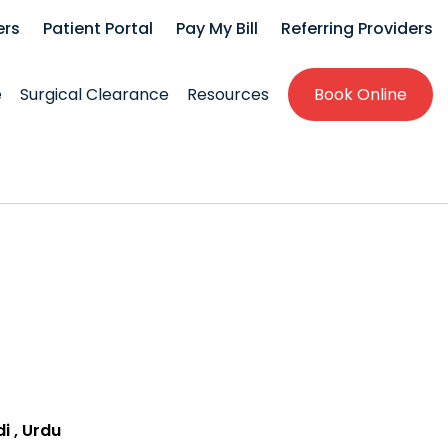
ers
Patient Portal
Pay My Bill
Referring Providers
e
Surgical Clearance
Resources
Book Online
di , Urdu