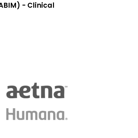
BIM) - Clinical