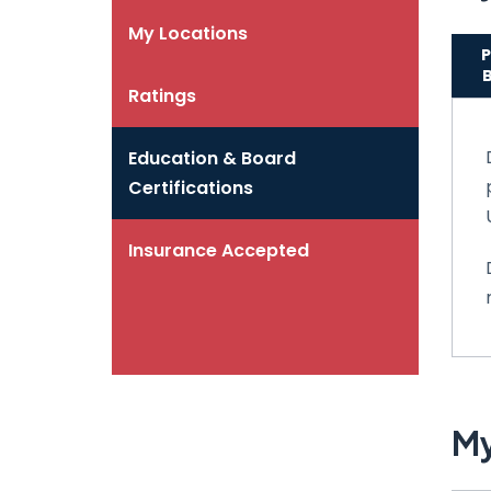
My Locations
P
Ratings
Education & Board
Certifications
Insurance Accepted
My