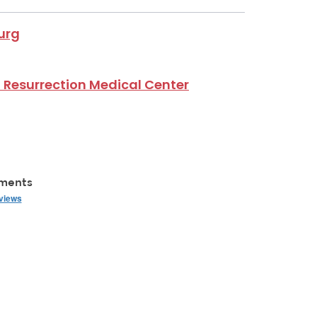
urg
 Resurrection Medical Center
mments
eviews