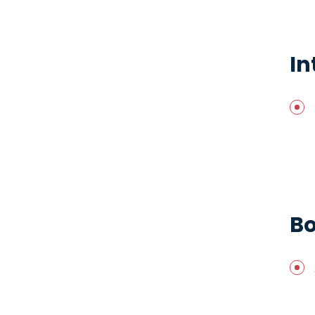
In
Bo