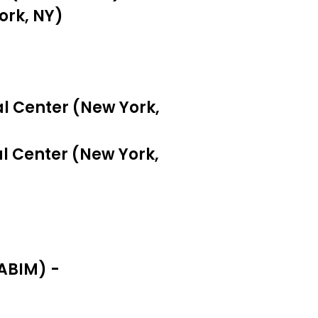
ork, NY)
tal Center (New York,
al Center (New York,
ABIM) -