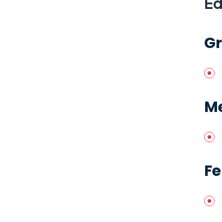
Ed
G
Me
Fe