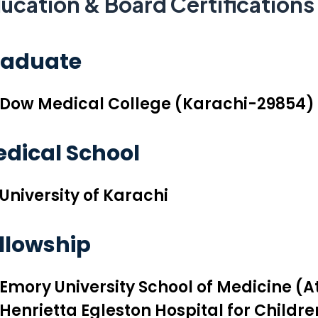
ucation & Board Certifications
raduate
Dow Medical College (Karachi-29854)
dical School
University of Karachi
llowship
Emory University School of Medicine (A
Henrietta Egleston Hospital for Childre