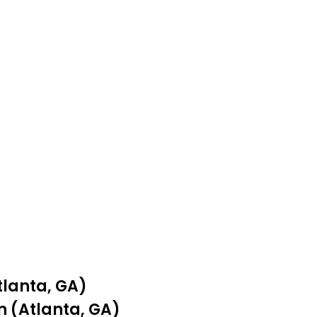
tlanta, GA)
n (Atlanta, GA)