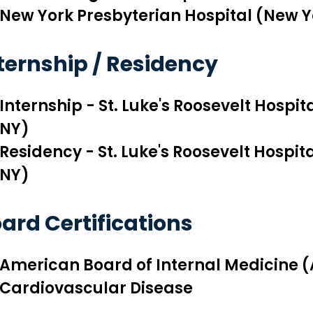
New York Presbyterian Hospital (New Y
ternship / Residency
Internship - St. Luke's Roosevelt Hospi
NY)
Residency - St. Luke's Roosevelt Hospit
NY)
ard Certifications
American Board of Internal Medicine (
Cardiovascular Disease