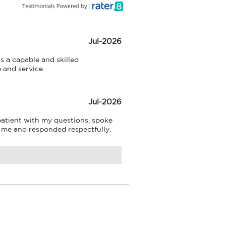
Jul-2026
s a capable and skilled 
e and service.
Jul-2026
atient with my questions, spoke 
o me and responded respectfully.