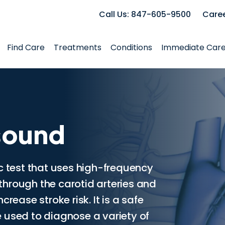
Call Us: 847-605-9500
Care
Find Care
Treatments
Conditions
Immediate Car
sound
c test that uses high-frequency
hrough the carotid arteries and
rease stroke risk. It is a safe
 used to diagnose a variety of