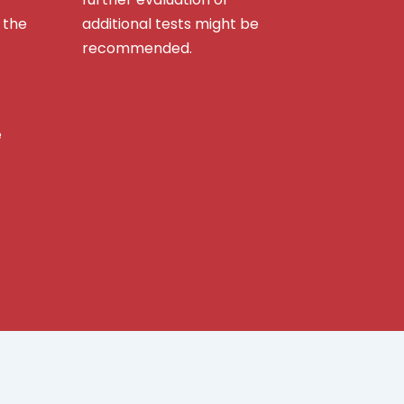
 the
additional tests might be
recommended.
e