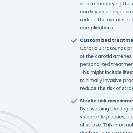
stroke. Identifying th
cardiovascular specia
reduce the risk of str
complications.
Customized treatme
Carotid ultrasounds pro
of the carotid arteries
personalized treatment
This might include life
minimally invasive pr
reduce the risk of stro
Stroke risk assessm
By assessing the degre
vulnerable plaques, ca
of stroke. This informat
doctors to make infor