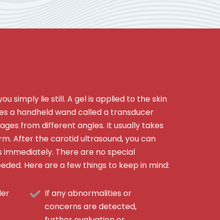
u simply lie still. A gel is applied to the skin
s a handheld wand called a transducer
ages from different angles. It usually takes
m. After the carotid ultrasound, you can
es immediately. There are no special
eeded. Here are a few things to keep in mind:
der
If any abnormalities or
concerns are detected,
further evaluation or