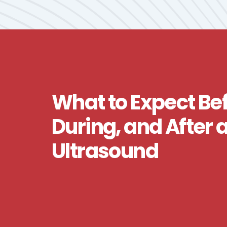
What to Expect Bef
During, and After 
Ultrasound