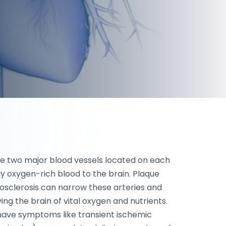
he two major blood vessels located on each
ly oxygen-rich blood to the brain. Plaque
osclerosis can narrow these arteries and
ing the brain of vital oxygen and nutrients.
u have symptoms like transient ischemic