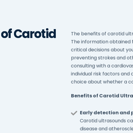
 of Carotid
The benefits of carotid ult
The information obtained 
critical decisions about yo
preventing strokes and oth
consulting with a cardiovas
individual risk factors a
choice about whether a caro
Benefits of Carotid Ult
Early detection and 
Carotid ultrasounds ca
disease and atheroscler