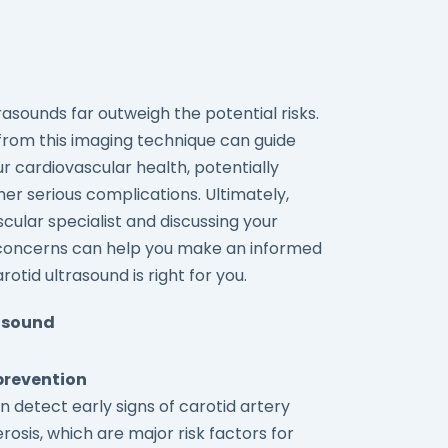
rasounds far outweigh the potential risks.
from this imaging technique can guide
ur cardiovascular health, potentially
er serious complications. Ultimately,
cular specialist and discussing your
nd concerns can help you make an informed
tid ultrasound is right for you.
rasound
prevention
n detect early signs of carotid artery
osis, which are major risk factors for