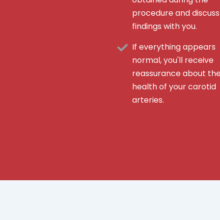
procedure and discuss
findings with you.
If everything appears
normal, you'll receive
reassurance about th
health of your carotid
arteries.