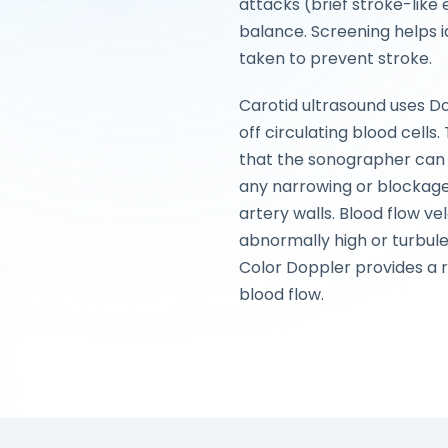
attacks (brief stroke-like 
balance. Screening helps i
taken to prevent stroke.
Carotid ultrasound uses 
off circulating blood cells
that the sonographer can 
any narrowing or blockage
artery walls. Blood flow ve
abnormally high or turbule
Color Doppler provides a r
blood flow.