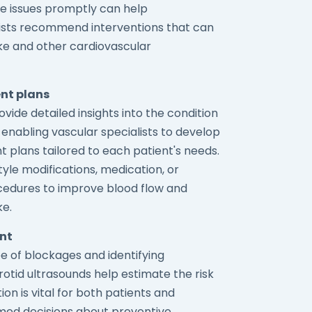
ese issues promptly can help
lists recommend interventions that can
oke and other cardiovascular
nt plans
vide detailed insights into the condition
, enabling vascular specialists to develop
 plans tailored to each patient's needs.
style modifications, medication, or
ocedures to improve blood flow and
ke.
ent
e of blockages and identifying
rotid ultrasounds help estimate the risk
ion is vital for both patients and
med decisions about preventive