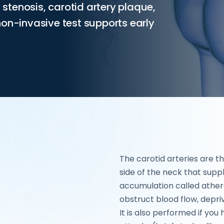
y stenosis, carotid artery plaque,
non-invasive test supports early
The carotid arteries are t
side of the neck that supp
accumulation called ather
obstruct blood flow, depriv
It is also performed if yo