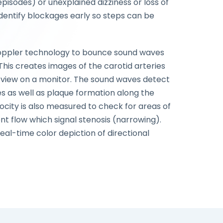
episodes) or unexplained dizziness or loss of
dentify blockages early so steps can be
Doppler technology to bounce sound waves
. This creates images of the carotid arteries
view on a monitor. The sound waves detect
s as well as plaque formation along the
locity is also measured to check for areas of
nt flow which signal stenosis (narrowing).
eal-time color depiction of directional