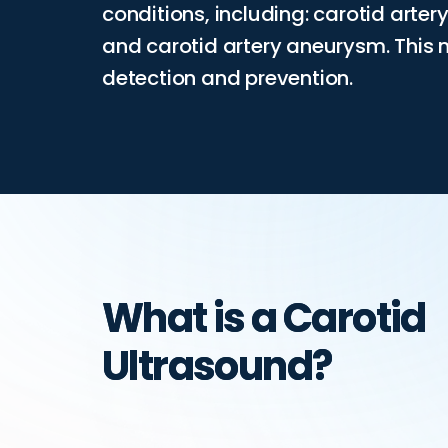
conditions, including: carotid arter
and carotid artery aneurysm. This 
detection and prevention.
What is a Carotid
Ultrasound?