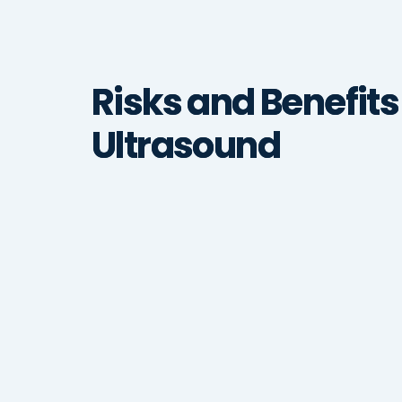
Risks and Benefits
Ultrasound