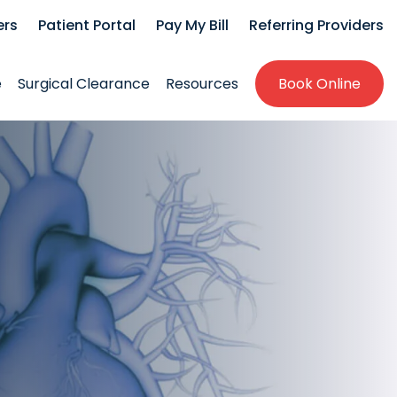
ers
Patient Portal
Pay My Bill
Referring Providers
e
Surgical Clearance
Resources
Book Online