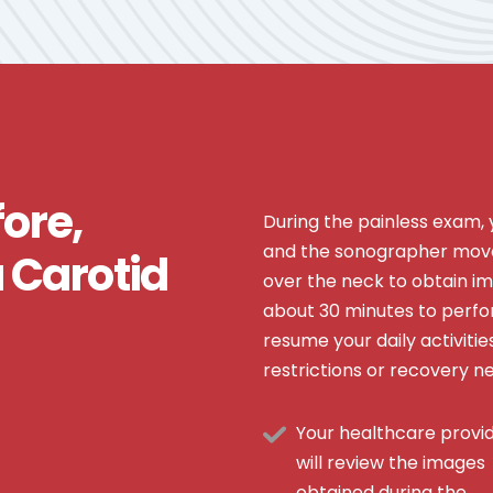
ore,
During the painless exam, yo
and the sonographer move
a Carotid
over the neck to obtain im
about 30 minutes to perfor
resume your daily activiti
restrictions or recovery n
Your healthcare provi
will review the images
obtained during the