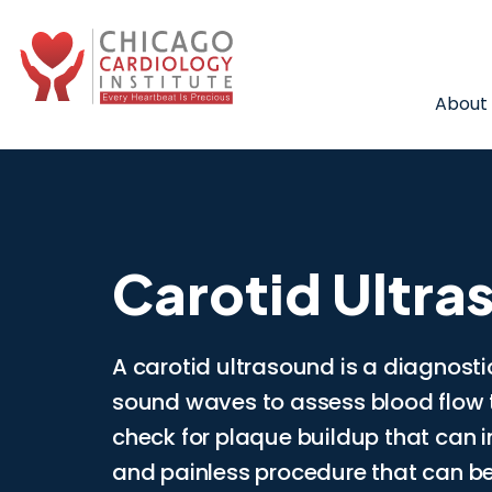
About
Carotid Ultra
A carotid ultrasound is a diagnosti
sound waves to assess blood flow t
check for plaque buildup that can inc
and painless procedure that can be