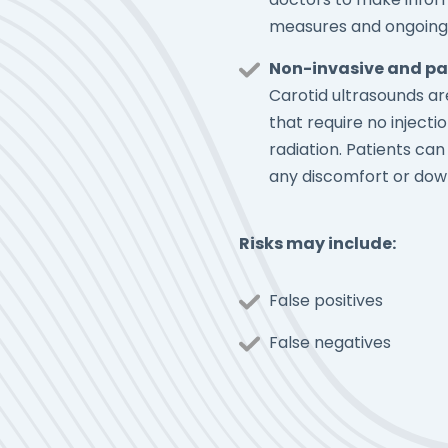
measures and ongoing
Non-invasive and pa
Carotid ultrasounds a
that require no injectio
radiation. Patients ca
any discomfort or dow
Risks may include:
False positives
False negatives