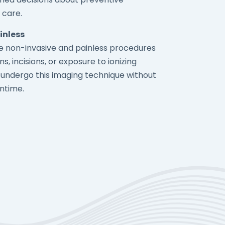
 care.
inless
re non-invasive and painless procedures
ns, incisions, or exposure to ionizing
n undergo this imaging technique without
ntime.